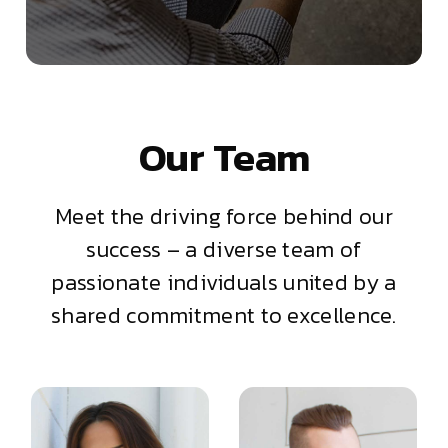
Our Team
Meet the driving force behind our
success – a diverse team of
passionate individuals united by a
shared commitment to excellence.