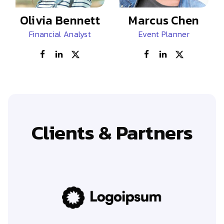
Olivia Bennett
Marcus Chen
Financial Analyst
Event Planner
Clients & Partners