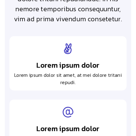
nemore temporibus consequuntur,
vim ad prima vivendum consetetur.
Lorem ipsum dolor
Lorem ipsum dolor sit amet, at mei dolore tritani
repudi.
Lorem ipsum dolor