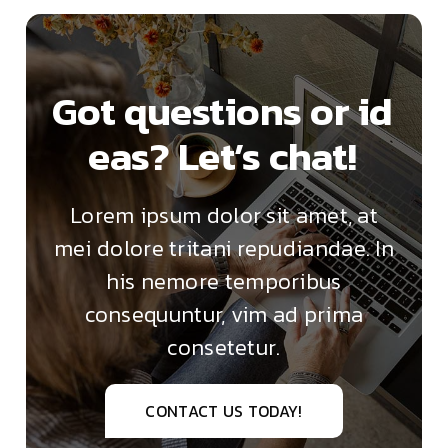
Got questions or id
eas? Let’s chat!
Lorem ipsum dolor sit amet, at
mei dolore tritani repudiandae. In
his nemore temporibus
consequuntur, vim ad prima
consetetur.
CONTACT US TODAY!