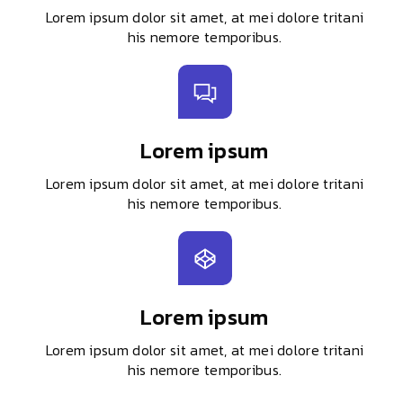
Lorem ipsum dolor sit amet, at mei dolore tritani
his nemore temporibus.
Lorem ipsum
Lorem ipsum dolor sit amet, at mei dolore tritani
his nemore temporibus.
Lorem ipsum
Lorem ipsum dolor sit amet, at mei dolore tritani
his nemore temporibus.