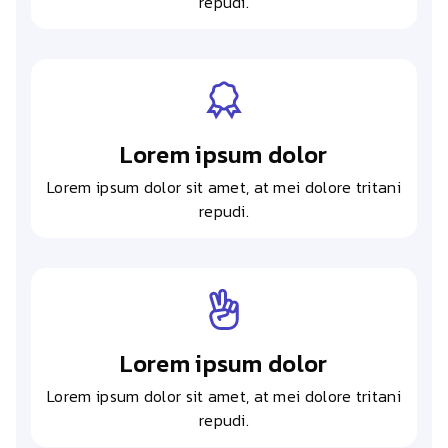
repudi.
Lorem ipsum dolor
Lorem ipsum dolor sit amet, at mei dolore tritani
repudi.
Lorem ipsum dolor
Lorem ipsum dolor sit amet, at mei dolore tritani
repudi.