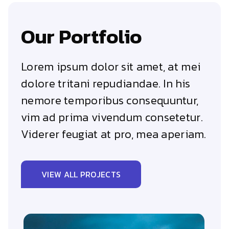
Our Portfolio
Lorem ipsum dolor sit amet, at mei
dolore tritani repudiandae. In his
nemore temporibus consequuntur,
vim ad prima vivendum consetetur.
Viderer feugiat at pro, mea aperiam.
VIEW ALL PROJECTS