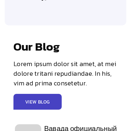
Our Blog
Lorem ipsum dolor sit amet, at mei
dolore tritani repudiandae. In his,
vim ad prima consetetur.
VIEW BLOG
Вавада официальный