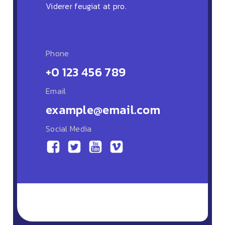
Viderer feugiat at pro.
Phone
+0 123 456 789
Email
example@email.com
Social Media