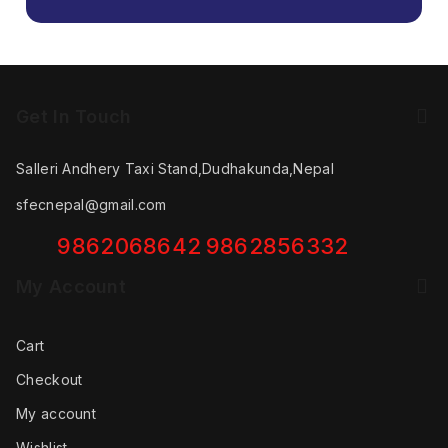
Get In Touch
Salleri Andhery Taxi Stand,Dudhakunda,Nepal
sfecnepal@gmail.com
9862068642
9862856332
My Account
Cart
Checkout
My account
Wishlist