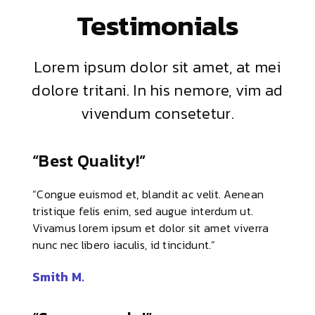
Testimonials
Lorem ipsum dolor sit amet, at mei
dolore tritani. In his nemore, vim ad
vivendum consetetur.
“Best Quality!”
“Congue euismod et, blandit ac velit. Aenean
tristique felis enim, sed augue interdum ut.
Vivamus lorem ipsum et dolor sit amet viverra
nunc nec libero iaculis, id tincidunt.”
Smith M.