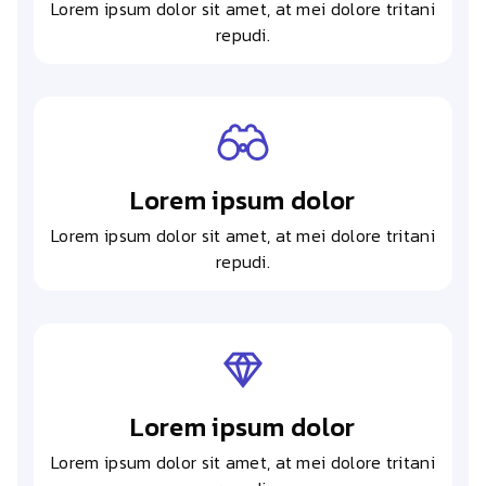
Lorem ipsum dolor sit amet, at mei dolore tritani
repudi.
Lorem ipsum dolor
Lorem ipsum dolor sit amet, at mei dolore tritani
repudi.
Lorem ipsum dolor
Lorem ipsum dolor sit amet, at mei dolore tritani