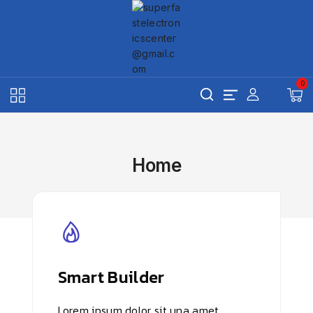
Skip
to
content
0
Home
Smart Builder
Lorem ipsum dolor sit una amet,