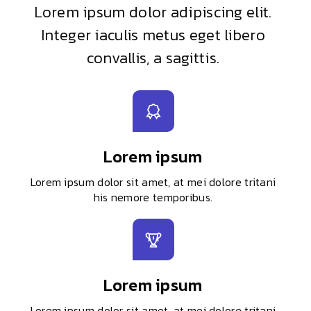
Lorem ipsum dolor adipiscing elit.
Integer iaculis metus eget libero
convallis, a sagittis.
Lorem ipsum
Lorem ipsum dolor sit amet, at mei dolore tritani
his nemore temporibus.
Lorem ipsum
Lorem ipsum dolor sit amet, at mei dolore tritani