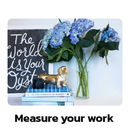
Measure your work