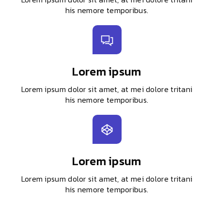
his nemore temporibus.
Lorem ipsum
Lorem ipsum dolor sit amet, at mei dolore tritani
his nemore temporibus.
Lorem ipsum
Lorem ipsum dolor sit amet, at mei dolore tritani
his nemore temporibus.