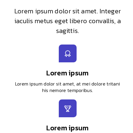
Lorem ipsum dolor sit amet. Integer
iaculis metus eget libero convallis, a
sagittis.
Lorem ipsum
Lorem ipsum dolor sit amet, at mei dolore tritani
his nemore temporibus.
Lorem ipsum