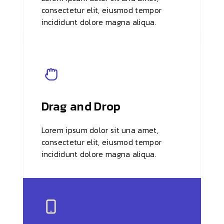
consectetur elit, eiusmod tempor
incididunt dolore magna aliqua.
Drag and Drop
Lorem ipsum dolor sit una amet,
consectetur elit, eiusmod tempor
incididunt dolore magna aliqua.