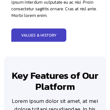
ipsum interdum vulputate eu ac nisi. Proin
consectetur sagittis ornare. Cras at nisl ante.
Morbi lorem enim.
VALUES & HISTORY
Key Features of Our
Platform
Lorem ipsum dolor sit amet, at mei
dolore tritani repudiandae. In his