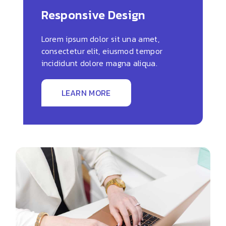
Responsive Design
Lorem ipsum dolor sit una amet,
consectetur elit, eiusmod tempor
incididunt dolore magna aliqua.
LEARN MORE