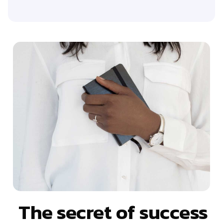
The secret of success