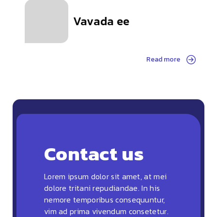
Vavada ee
Read more
Contact us
Lorem ipsum dolor sit amet, at mei
dolore tritani repudiandae. In his
nemore temporibus consequuntur,
vim ad prima vivendum consetetur.