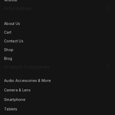
Information
About Us
Cart
Contact Us
Shop
Blog
Product Categories
Audio Accessories & More
Camera & Lens
Smartphone
Tablets