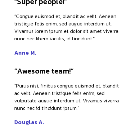
“Super people!”
“Congue euismod et, blandit ac velit. Aenean
tristique felis enim, sed augue interdum ut.
Vivamus lorem ipsum et dolor sit amet viverra
nunc nec libero iaculis, id tincidunt.”
Anne M.
“Awesome team!”
“Purus nisi, finibus congue euismod et, blandit
ac velit. Aenean tristique felis enim, sed
vulputate augue interdum ut. Vivamus viverra
nunc nec id tincidunt ipsum.”
Douglas A.