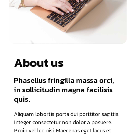
About us
Phasellus fringilla massa orci,
in sollicitudin magna facilisis
quis.
Aliquam lobortis porta dui porttitor sagittis.
Integer consectetur non dolor a posuere.
Proin vel leo nisi. Maecenas eget lacus et