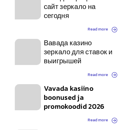
сайт зеркало на
сегодня
Read more
Вавада казино
зеркало для ставок и
выигрышей
Read more
Vavada kasiino
boonused ja
promokoodid 2026
Read more