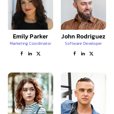
Emily Parker
John Rodriguez
Marketing Coordinator
Software Developer