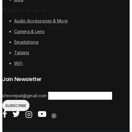
Product Categories
Audio Accessories & More
Camera & Lens
Smartphone
Tablets
WiFi
Join Newsletter
sfecnepal@gmail.com