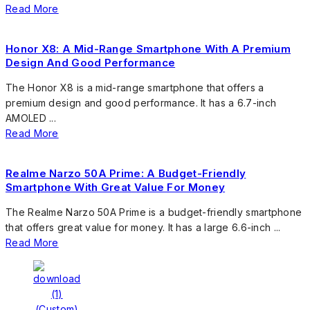
Read More
Honor X8: A Mid-Range Smartphone With A Premium
Design And Good Performance
The Honor X8 is a mid-range smartphone that offers a
premium design and good performance. It has a 6.7-inch
AMOLED ...
Read More
Realme Narzo 50A Prime: A Budget-Friendly
Smartphone With Great Value For Money
The Realme Narzo 50A Prime is a budget-friendly smartphone
that offers great value for money. It has a large 6.6-inch ...
Read More