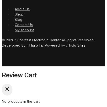
About Us
Shop
Blog
Contact Us
My account
© 2026 Superfast Electronic Center All Rights Reserved.
Developed By :
Thulo Inc
Powered by :
Thulo Sites
Review Cart
No products in the cart.