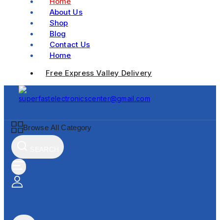
Home
About Us
Shop
Blog
Contact Us
Home
Free Express Valley Delivery
Browse All Category
SEARCH