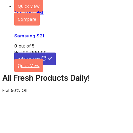
Quick View
Add to wishlist
Compare
Samsung S21
0
out of 5
₨
100,000.00
Add to cart
Quick View
All Fresh Products Daily!
Flat 50% Off