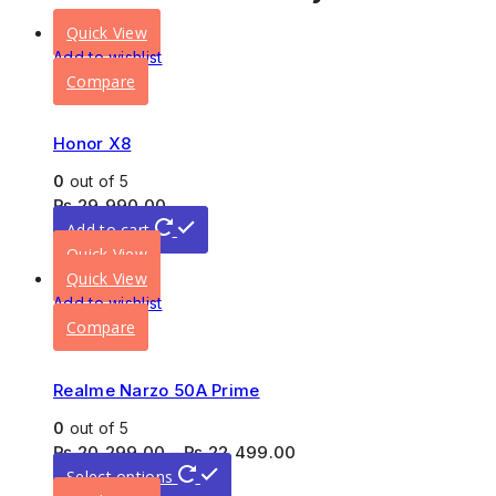
Quick View
Add to wishlist
Compare
Honor X8
0
out of 5
₨
29,990.00
Add to cart
Quick View
Quick View
Add to wishlist
Compare
Realme Narzo 50A Prime
0
out of 5
₨
20,299.00
–
₨
22,499.00
Select options