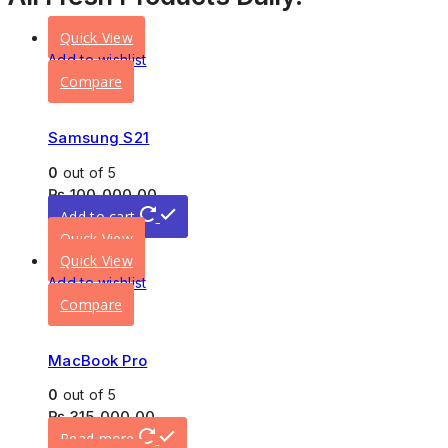
Quick View
Add to wishlist
Compare
Samsung S21
0
out of 5
₨
100,000.00
Add to cart
Quick View
Quick View
Add to wishlist
Compare
MacBook Pro
0
out of 5
₨
315,000.00
Read more