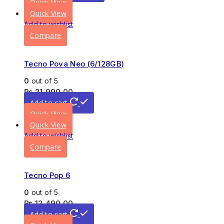
Quick View
Quick View
Add to wishlist
Compare
Tecno Pova Neo (6/128GB)
0
out of 5
₨
21,990.00
Add to cart
Quick View
Quick View
Add to wishlist
Compare
Tecno Pop 6
0
out of 5
₨
12,490.00
Add to cart