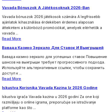
Vavada Bónuszok A Játékosoknak 2026-Ban
Vavada bónuszok 2026 játékosok számára A legfrissebb
ajánlatok kihasználása érdekében érdemes alaposan
áttekinteni a különböző promóciókat, amelyek elérhetők a
vavada ...
Read More
Вавада Казино Зеркало Для Ставок И Выигрышей
Вавада казино зеркало для успешных ставок Повышение
шансов на выигрыши требует прогрессивного подхода.
Используйте альтернативные ссылки, чтобы сохранить
доступ к ...
Read More
Iskustva Korisnika Vavada Kazina Iz 2026 Godine
Iskustva igrača Vavada kazina u 2026 godini Za one koji
razmišljaju o online igrama, preporučuje se istraživanje
platforme kao što ...