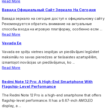
Read More
Вавада Официальный Сайт Зеркало На Сегодня
Вавада зеркало на сегодня доступ к официальному сайту
Рекомендуется обратить внимание на актуальные
способы входа на игровую платформу, особенно если ...
Read More
Vavada Ee
Vavada ee spēļu vietnes iespējas un piedāvājumi Iegūstiet
maksimālu no savas pieredzes ar tiešsaistes azartspēlēm,
izmantojot inovācijas un piedāvājumus, ko ...
Read More
Redmi Note 12 Pro: A High-End Smartphone With
Flagship-Level Performance
The Redmi Note 12 Pro is a high-end smartphone that offers
flagship-level performance. It has a 6.67-inch AMOLED
display, a ...