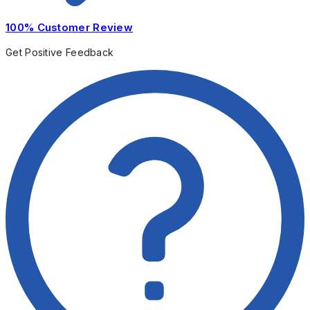
100% Customer Review
Get Positive Feedback