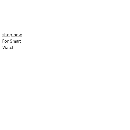
shop now
For Smart
Watch