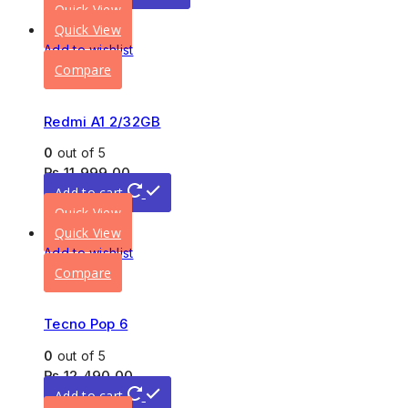
Quick View
Quick View
Add to wishlist
Compare
Redmi A1 2/32GB
0
out of 5
₨
11,999.00
Add to cart
Quick View
Quick View
Add to wishlist
Compare
Tecno Pop 6
0
out of 5
₨
12,490.00
Add to cart