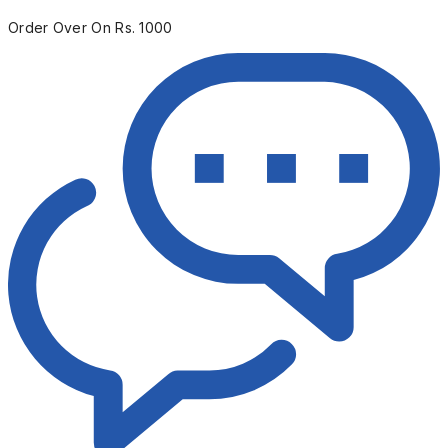
Order Over On Rs. 1000