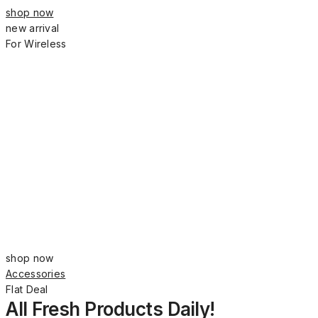
shop now
new arrival
For Wireless
shop now
Accessories
Flat Deal
All Fresh Products Daily!