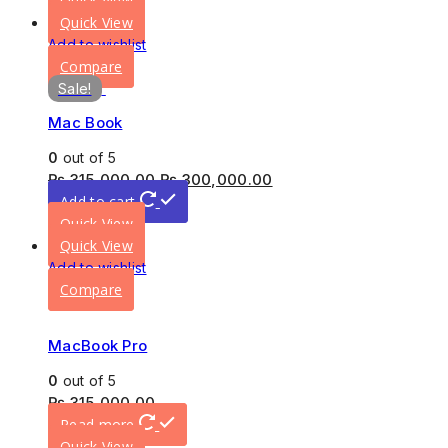
Quick View
Quick View
Add to wishlist
Compare
Sale!
Mac Book
0
out of 5
₨
315,000.00
₨
300,000.00
Add to cart
Quick View
Quick View
Add to wishlist
Compare
MacBook Pro
0
out of 5
₨
315,000.00
Read more
Quick View