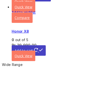
Quick View
Quick View
Add to wishlist
Compare
Honor X8
0
out of 5
₨
29,990.00
Add to cart
Quick View
Wide Range