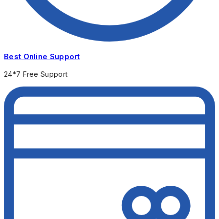
Best Online Support
24*7 Free Support