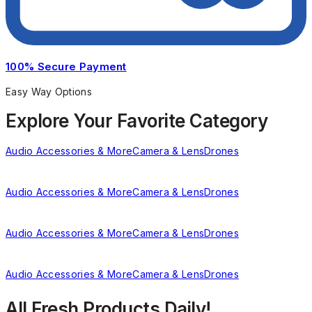
100% Secure Payment
Easy Way Options
Explore Your Favorite Category
Audio Accessories & More
Camera & Lens
Drones
Audio Accessories & More
Camera & Lens
Drones
Audio Accessories & More
Camera & Lens
Drones
Audio Accessories & More
Camera & Lens
Drones
All Fresh Products Daily!