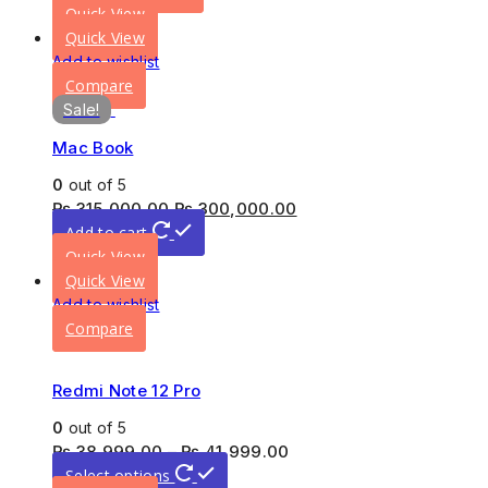
Quick View
Quick View
Add to wishlist
Compare
Sale!
Mac Book
0
out of 5
₨
315,000.00
₨
300,000.00
Add to cart
Quick View
Quick View
Add to wishlist
Compare
Redmi Note 12 Pro
0
out of 5
₨
38,999.00
–
₨
41,999.00
Select options