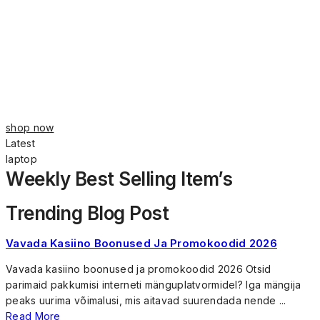
shop now
Latest
laptop
Weekly Best Selling Item’s
Trending Blog Post
Vavada Kasiino Boonused Ja Promokoodid 2026
Vavada kasiino boonused ja promokoodid 2026 Otsid
parimaid pakkumisi interneti mänguplatvormidel? Iga mängija
peaks uurima võimalusi, mis aitavad suurendada nende ...
Read More