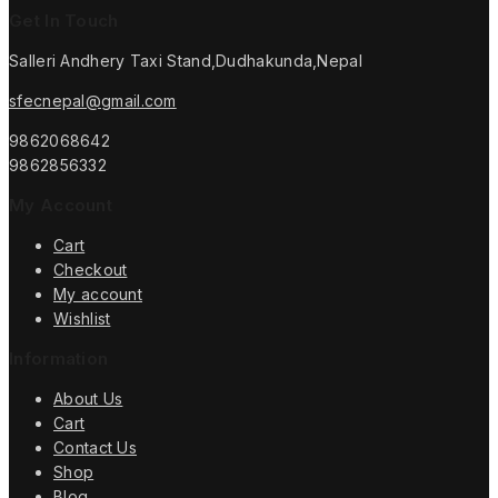
Get In Touch
Salleri Andhery Taxi Stand,Dudhakunda,Nepal
sfecnepal@gmail.com
9862068642
9862856332
My Account
Cart
Checkout
My account
Wishlist
Information
About Us
Cart
Contact Us
Shop
Blog