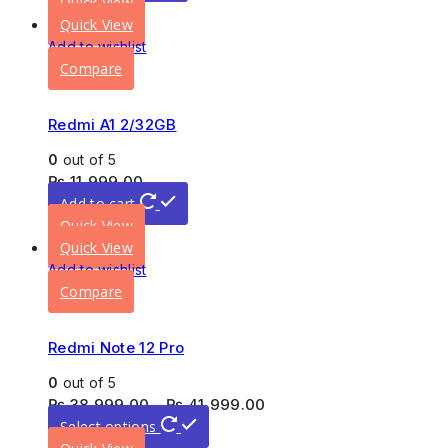
Quick View
Quick View
Add to wishlist
Compare
Redmi A1 2/32GB
0
out of 5
₨
11,999.00
Add to cart
Quick View
Quick View
Add to wishlist
Compare
Redmi Note 12 Pro
0
out of 5
₨
38,999.00
–
₨
41,999.00
Select options