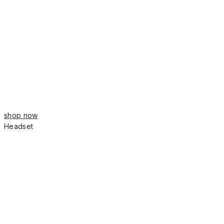
shop now
Headset