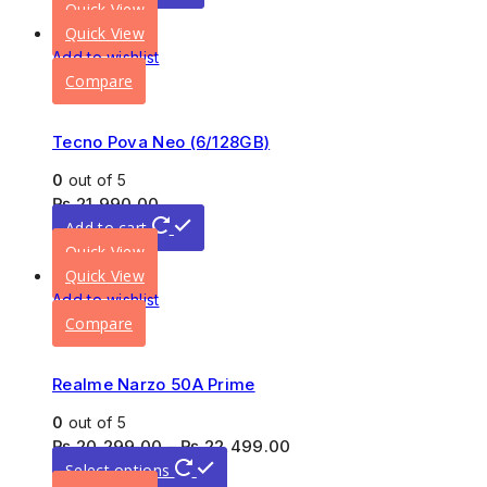
Quick View
Quick View
Add to wishlist
Compare
Tecno Pova Neo (6/128GB)
0
out of 5
₨
21,990.00
Add to cart
Quick View
Quick View
Add to wishlist
Compare
Realme Narzo 50A Prime
0
out of 5
₨
20,299.00
–
₨
22,499.00
Select options