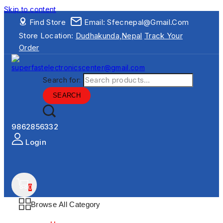
Skip to content
Find Store
Email: Sfecnepal@gmail.com
Store Location:
Dudhakunda,Nepal
Track Your
Order
Search for:
SEARCH
9862856332
Login
0
Browse All Category