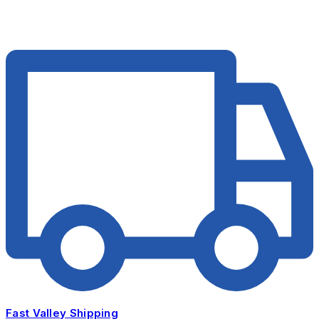
Fast Valley Shipping