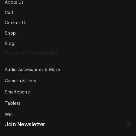
About Us
Cart
Contact Us
Shop
Blog
Product Categories
Audio Accessories & More
Camera & Lens
Smartphone
Tablets
WiFi
Join Newsletter