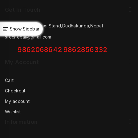
Get In Touch
Salleri Andhery Taxi Stand,Dudhakunda,Nepal
Show Sidebar
oduct
sfecnepal@gmail.com
oduct
oducts
9862068642
9862856332
My Account
Cart
Checkout
My account
Wishlist
Information