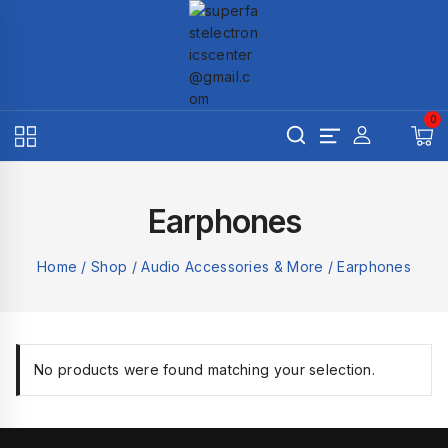
Skip
to
content
0
Earphones
Home
/
Shop
/
Audio Accessories & More
/
Earphones
No products were found matching your selection.