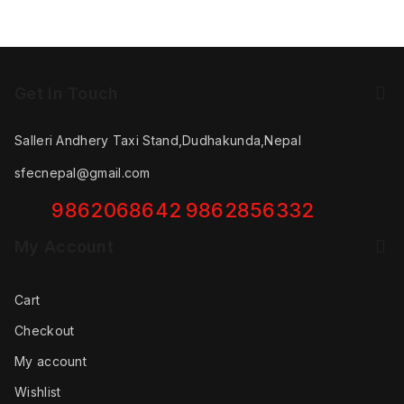
Get In Touch
Salleri Andhery Taxi Stand,Dudhakunda,Nepal
sfecnepal@gmail.com
9862068642
9862856332
My Account
Cart
Checkout
My account
Wishlist