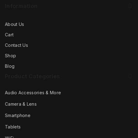
Information
About Us
Cart
Contact Us
Shop
Blog
Product Categories
Audio Accessories & More
Camera & Lens
Smartphone
Tablets