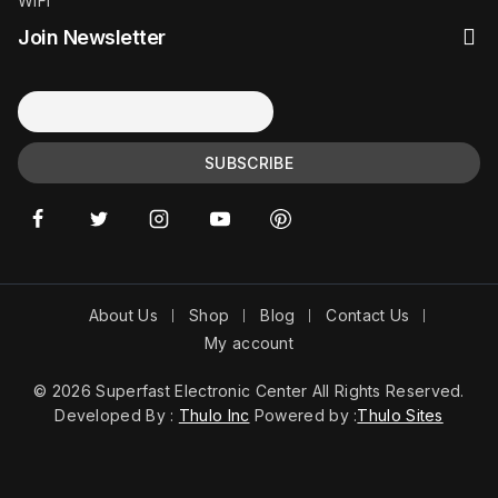
WiFi
Join Newsletter
About Us
Shop
Blog
Contact Us
My account
© 2026 Superfast Electronic Center All Rights Reserved.
Developed By :
Thulo Inc
Powered by :
Thulo Sites