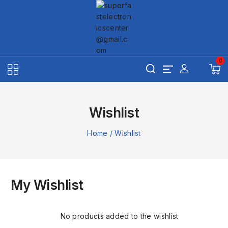
Skip
to
content
0
Wishlist
Home
/
Wishlist
My Wishlist
No products added to the wishlist