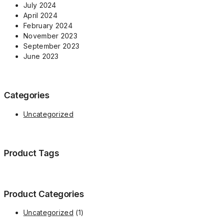
July 2024
April 2024
February 2024
November 2023
September 2023
June 2023
Categories
Uncategorized
Product Tags
Product Categories
1
Uncategorized
1