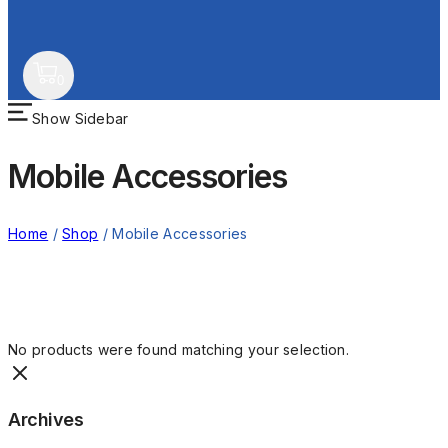
0
Show Sidebar
Mobile Accessories
Home
/
Shop
/
Mobile Accessories
No products were found matching your selection.
Archives