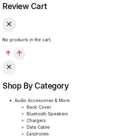
Review Cart
No products in the cart.
Shop By Category
Audio Accessories & More
Back Cover
Bluetooth Speakers
Chargers
Data Cable
Earphones