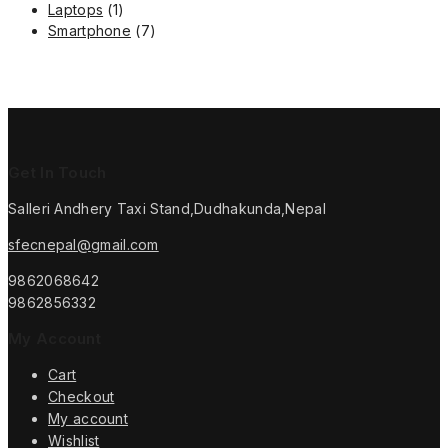
1
product
Laptops
1
product
7
Smartphone
7
products
Get In Touch
Salleri Andhery Taxi Stand,Dudhakunda,Nepal
sfecnepal@gmail.com
9862068642
9862856332
My Account
Cart
Checkout
My account
Wishlist