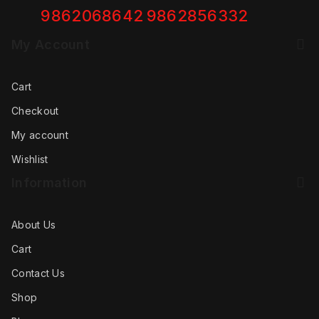
9862068642
9862856332
My Account
Cart
Checkout
My account
Wishlist
Information
About Us
Cart
Contact Us
Shop