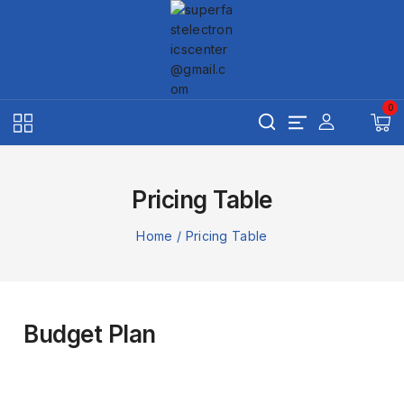
0
Pricing Table
Home
/
Pricing Table
Budget Plan