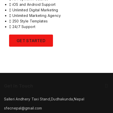
iOS and Android Support
Unlimited Digital Marketing
Unlimited Marketing Agency
250 Style Templates
24/7 Support
GET STARTED
Get In Touch
Salleri Andhery Taxi Stand,Dudhakunda,Nepal
sfecnepal@gmail.com