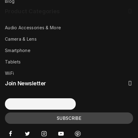
Blog
Product Categories
Audio Accessories & More
Camera & Lens
Smartphone
Tablets
WiFi
Join Newsletter