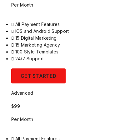
Per Month
All Payment Features
iOS and Android Support
15 Digital Marketing
15 Marketing Agency
100 Style Templates
24/7 Support
GET STARTED
Advanced
$99
Per Month
All Payment Features