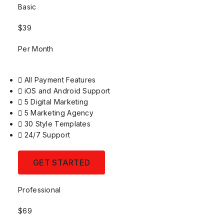
Basic
$39
Per Month
All Payment Features
iOS and Android Support
5 Digital Marketing
5 Marketing Agency
30 Style Templates
24/7 Support
GET STARTED
Professional
$69